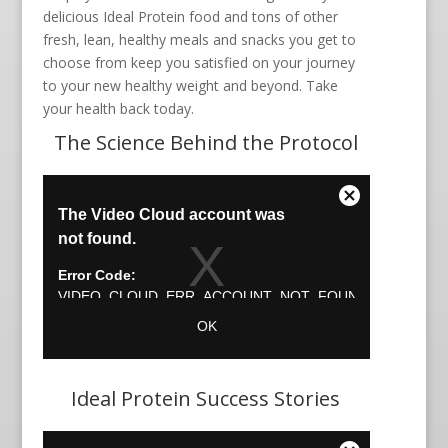
delicious Ideal Protein food and tons of other
fresh, lean, healthy meals and snacks you get to
choose from keep you satisfied on your journey
to your new healthy weight and beyond. Take
your health back today.
The Science Behind the Protocol
Ideal Protein Success Stories