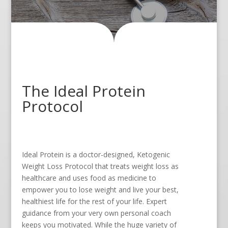
The Ideal Protein
Protocol
Ideal Protein is a doctor-designed, Ketogenic
Weight Loss Protocol that treats weight loss as
healthcare and uses food as medicine to
empower you to lose weight and live your best,
healthiest life for the rest of your life. Expert
guidance from your very own personal coach
keeps you motivated. While the huge variety of