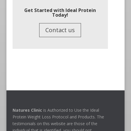
Get Started with Ideal Protein
Today!
Contact us
Natures Clinic
is Authorized to Use the Ideal
Protein Weight Loss Protocol and Products. The
testimonials on this website are those of the
individual that is identified, you should not