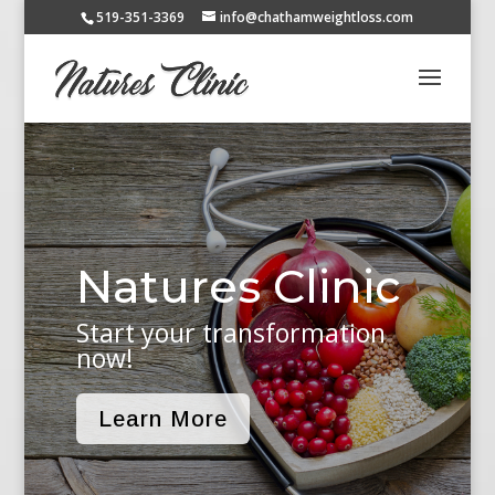
519-351-3369
info@chathamweightloss.com
Natures Clinic
Start your transformation
now!
Learn More