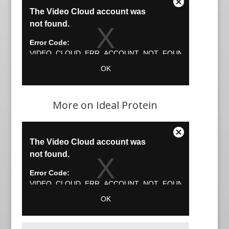
More on Ideal Protein