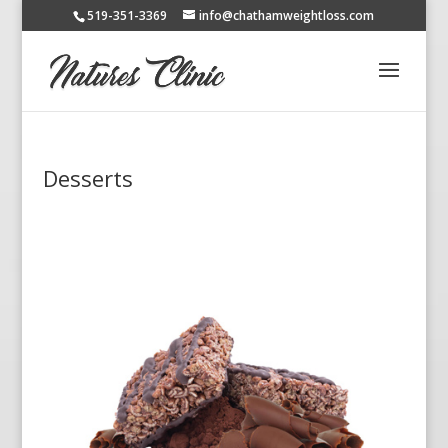
519-351-3369
info@chathamweightloss.com
Desserts