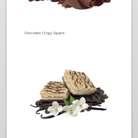
Chocolate Crispy Square