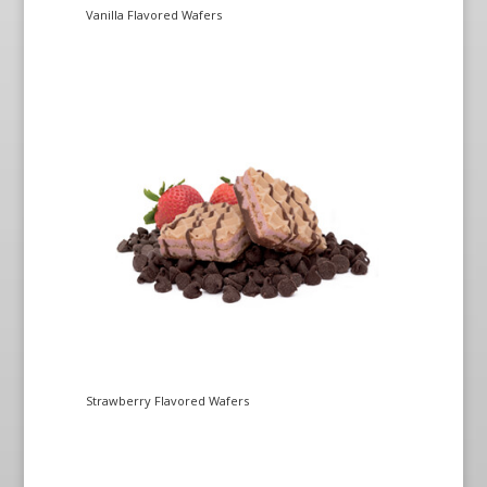
Vanilla Flavored Wafers
Strawberry Flavored Wafers