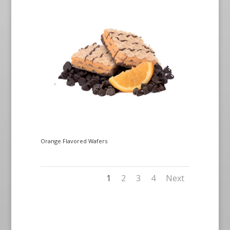
Orange Flavored Wafers
1
2
3
4
Next