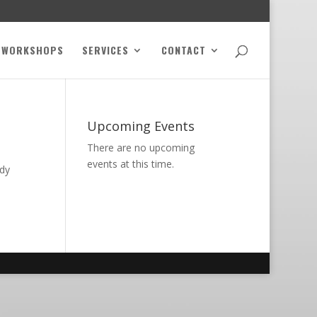
WORKSHOPS
SERVICES
CONTACT
Upcoming Events
There are no upcoming
events at this time.
ody