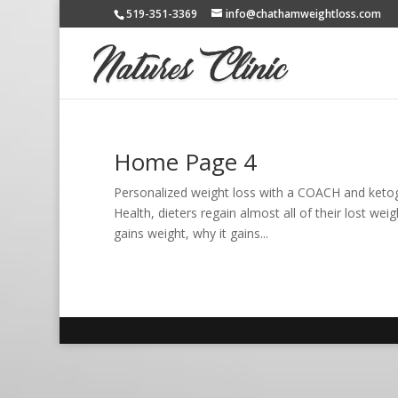
519-351-3369
info@chathamweightloss.com
Home Page 4
Personalized weight loss with a COACH and keto
Health, dieters regain almost all of their lost we
gains weight, why it gains...