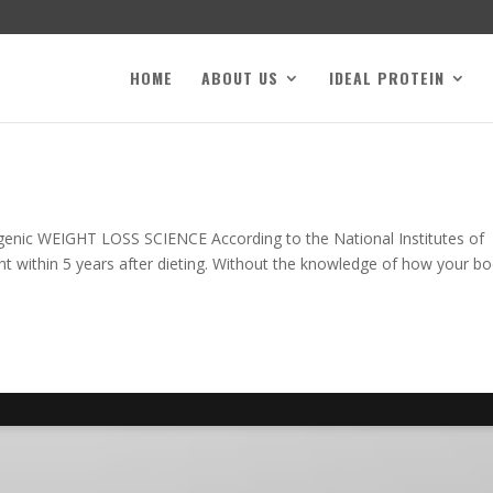
HOME
ABOUT US
IDEAL PROTEIN
genic WEIGHT LOSS SCIENCE According to the National Institutes of
ight within 5 years after dieting. Without the knowledge of how your b