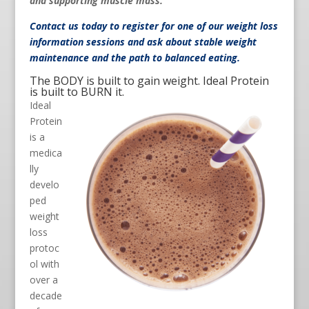
and supporting muscle mass.
Contact us
today to register for one of our weight loss
information sessions and ask about stable weight
maintenance and the path to balanced eating.
The BODY is built to gain weight. Ideal Protein
is built to BURN it.
Ideal
Protein
is a
medica
lly
develo
ped
weight
loss
protoc
ol with
over a
decade