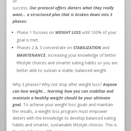
of
success.
Our protocol offers dieters what they really
want… a structured plan that is broken down into 3
phases:
Phase 1 focuses on
WEIGHT LOSS
until 100% of your
goal is met;
Phases 2 & 3 concentrate on
STABILIZATION
and
MAINTENANCE
, increasing your knowledge of better
lifestyle choices and smarter eating habits so you are
better able to sustain a stable, balanced weight.
Why 3 phases? Why not stop after weight loss?
Anyone
can lose weight… learning how you can stabilize and
maintain a healthy weight should be your ultimate
goal.
To achieve your weight loss goals and maintain
the results, a weight loss program must empower
dieters with the knowledge to develop balanced eating
habits and smarter, sustainable lifestyle choices. This is