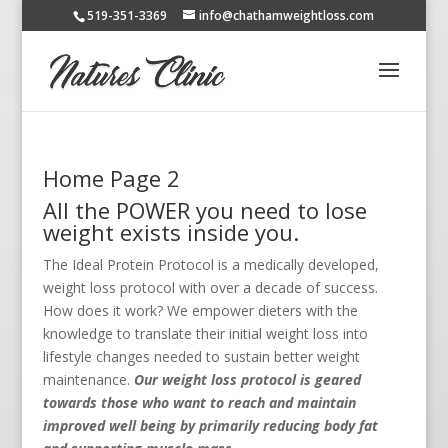
519-351-3369
info@chathamweightloss.com
Home Page 2
All the POWER you need to lose
weight exists inside you.
The Ideal Protein Protocol is a medically developed,
weight loss protocol with over a decade of success.
How does it work? We empower dieters with the
knowledge to translate their initial weight loss into
lifestyle changes needed to sustain better weight
maintenance.
Our weight loss protocol is geared
towards those who want to reach and maintain
improved well being by primarily reducing body fat