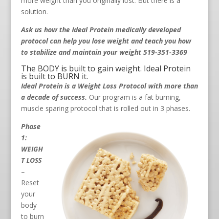
more weight than you originally lost. But there is a
solution.
Ask us how the Ideal Protein medically developed
protocol can help you lose weight and teach you how
to stabilize and maintain your weight 519-351-3369
The BODY is built to gain weight. Ideal Protein
is built to BURN it.
Ideal Protein is a Weight Loss Protocol with more than
a decade of success.
Our program is a fat burning,
muscle sparing protocol that is rolled out in 3 phases.
Phase
1:
WEIGH
T LOSS
–
Reset
your
body
to burn