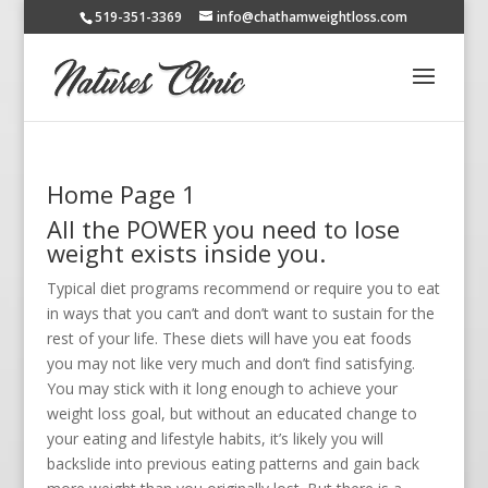
519-351-3369
info@chathamweightloss.com
Home Page 1
All the POWER you need to lose
weight exists inside you.
Typical diet programs recommend or require you to eat
in ways that you can’t and don’t want to sustain for the
rest of your life. These diets will have you eat foods
you may not like very much and don’t find satisfying.
You may stick with it long enough to achieve your
weight loss goal, but without an educated change to
your eating and lifestyle habits, it’s likely you will
backslide into previous eating patterns and gain back