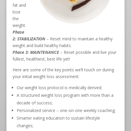
fat and
lose
the
weight.
Phase
2: STABILIZATION
– Reset mind to maintain a healthy
weight and build healthy habits.
Phase 3: MAINTENANCE
– Reset possible and live your
fullest, healthiest, best life yet!
Here are some of the key points we’ll touch on during
your initial weight loss assessment:
Our weight loss protocol is medically derived;
A structured weight loss program with more than a
decade of success;
Personalized service – one-on-one weekly coaching;
Smarter eating education to sustain lifestyle
changes;