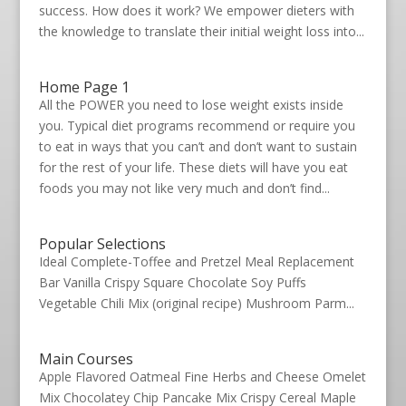
success. How does it work? We empower dieters with
the knowledge to translate their initial weight loss into...
Home Page 1
All the POWER you need to lose weight exists inside
you. Typical diet programs recommend or require you
to eat in ways that you can’t and don’t want to sustain
for the rest of your life. These diets will have you eat
foods you may not like very much and don’t find...
Popular Selections
Ideal Complete-Toffee and Pretzel Meal Replacement
Bar Vanilla Crispy Square Chocolate Soy Puffs
Vegetable Chili Mix (original recipe) Mushroom Parm...
Main Courses
Apple Flavored Oatmeal Fine Herbs and Cheese Omelet
Mix Chocolatey Chip Pancake Mix Crispy Cereal Maple