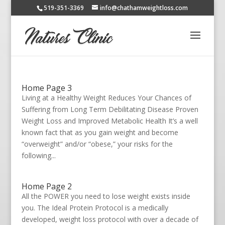
519-351-3369
info@chathamweightloss.com
Home Page 3
Living at a Healthy Weight Reduces Your Chances of
Suffering from Long Term Debilitating Disease Proven
Weight Loss and Improved Metabolic Health It’s a well
known fact that as you gain weight and become
“overweight” and/or “obese,” your risks for the
following...
Home Page 2
All the POWER you need to lose weight exists inside
you. The Ideal Protein Protocol is a medically
developed, weight loss protocol with over a decade of